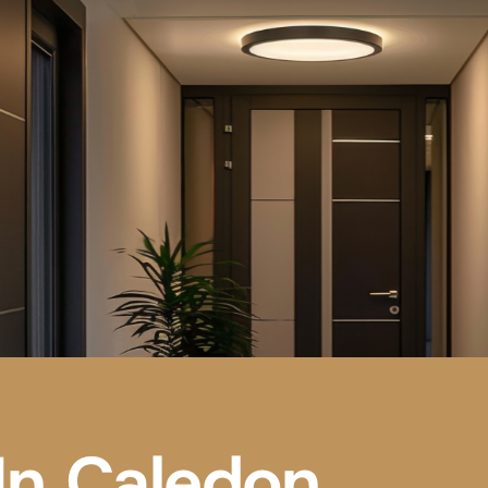
 In Caledon