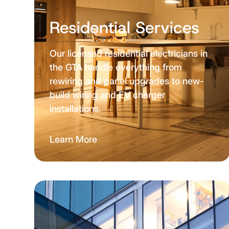
Residential Services
Our licensed residential electricians in
the GTA handle everything from
rewiring and panel upgrades to new-
build wiring and EV charger
installations.
Learn More