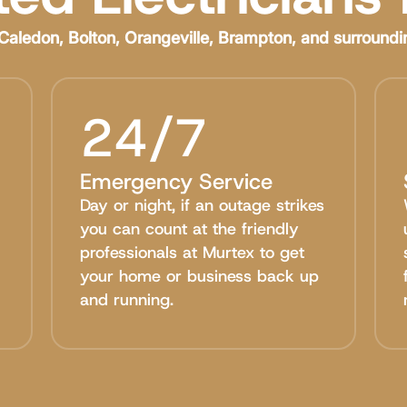
Caledon, Bolton, Orangeville, Brampton, and surroundi
24/7
Emergency Service
Day or night, if an outage strikes
you can count at the friendly
professionals at Murtex to get
your home or business back up
and running.