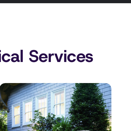
ical Services