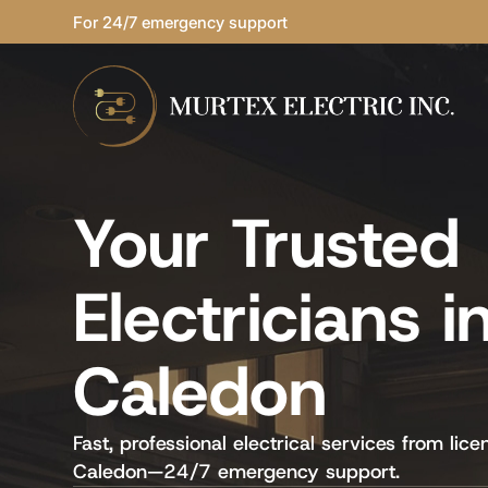
For 24/7 emergency support
Your Trusted
Electricians i
Caledon
Fast, professional electrical services from lice
Caledon—24/7 emergency support.