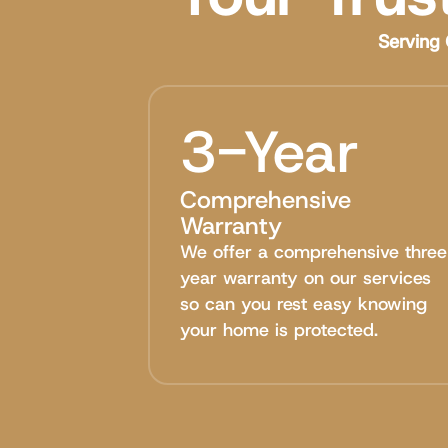
Serving 
3-Year
Comprehensive
Warranty
We offer a comprehensive three
year warranty on our services
so can you rest easy knowing
your home is protected.