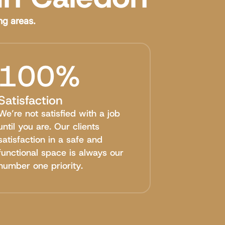
ng areas.
100%
Satisfaction
We’re not satisfied with a job
until you are. Our clients
satisfaction in a safe and
functional space is always our
number one priority.