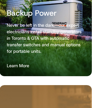
Backup Power
Never be left in the dark—our expert
electricians install standby generators
in Toronto & GTA with automatic
transfer switches and manual options
for portable units.
Learn More