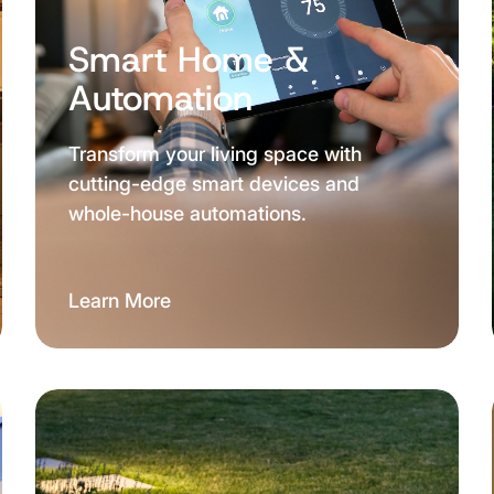
Smart Home &
Automation
Transform your living space with
cutting-edge smart devices and
whole-house automations.
Learn More