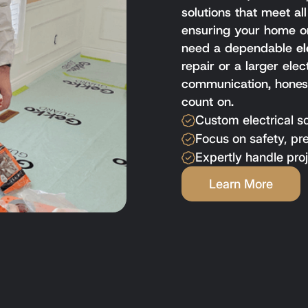
solutions that meet al
ensuring your home or
need a dependable
el
repair or a larger ele
communication, honest
count on.
Custom electrical s
Focus on safety, pr
Expertly handle proj
Learn More