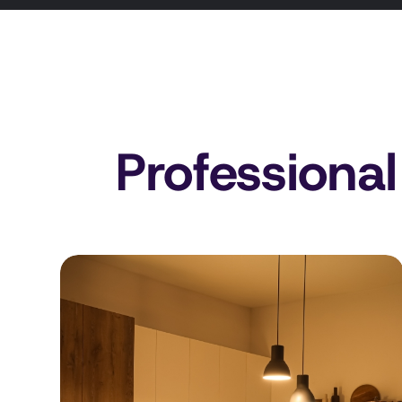
Professional