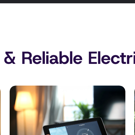
 & Reliable Electr