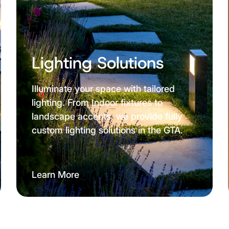
Lighting Solutions
Illuminate your space with tailored
lighting. From Indoor fixtures to
landscape accents, we provide fully
custom lighting solutions in the GTA.
Learn More