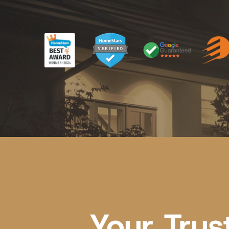
Your Trus