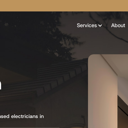
Services
About
n
nsed electricians in