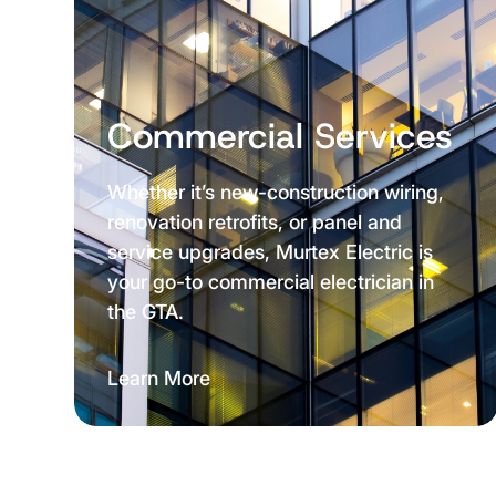
Commercial Services
Whether it’s new-construction wiring,
renovation retrofits, or panel and
service upgrades, Murtex Electric is
your go-to commercial electrician in
the GTA.
Learn More