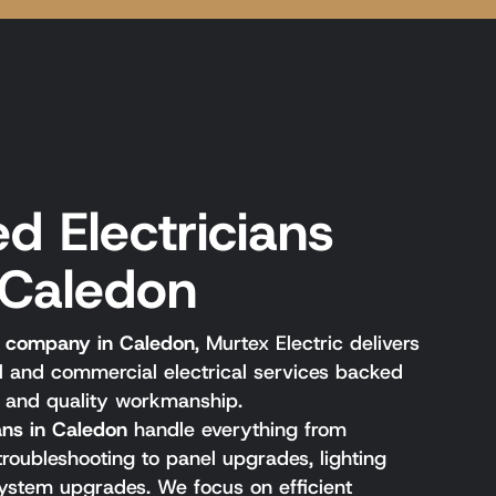
d Electricians
 Caledon
al company in Caledon
, Murtex Electric delivers
al and commercial electrical services backed
, and quality workmanship.
ians in Caledon
handle everything from
 troubleshooting to panel upgrades, lighting
l system upgrades. We focus on efficient