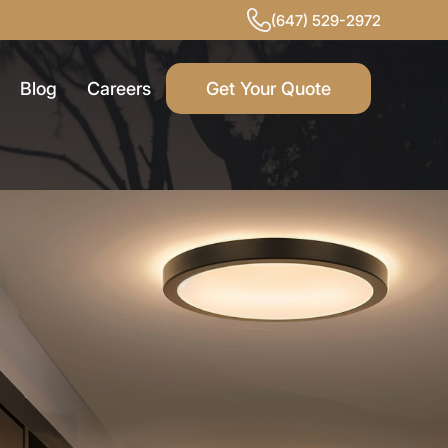
(647) 529-2972
Blog
Careers
Get Your Quote