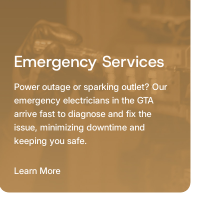
Emergency Services
Power outage or sparking outlet? Our
emergency electricians in the GTA
arrive fast to diagnose and fix the
issue, minimizing downtime and
keeping you safe.
Learn More