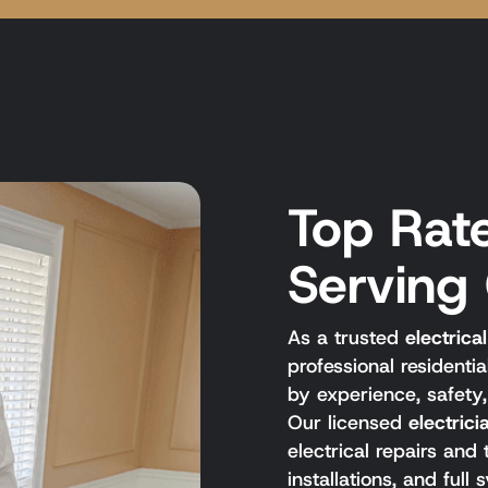
Top Rate
Serving
As a trusted
electric
professional residenti
by experience, safety
Our licensed
electric
electrical repairs and
installations, and ful