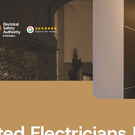
ted Electricians