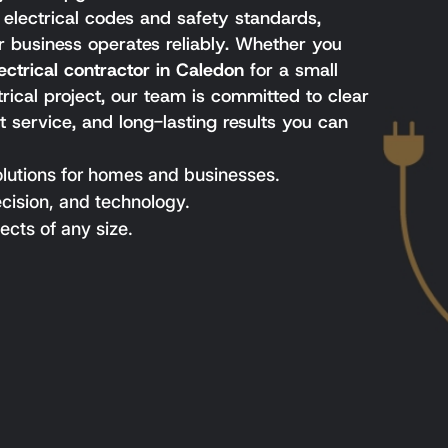
l electrical codes and safety standards,
 business operates reliably. Whether you
ectrical contractor in Caledon
for a small
ctrical project, our team is committed to clear
 service, and long-lasting results you can
olutions for homes and businesses.
ecision, and technology.
ects of any size.