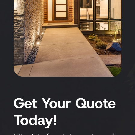
Get Your Quote
Today!