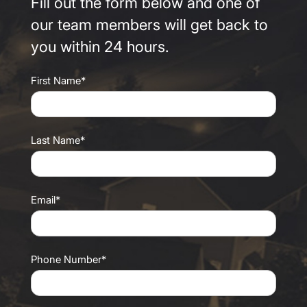
Fill out the form below and one of
our team members will get back to
you within 24 hours.
First Name*
Last Name*
Email*
Phone Number*