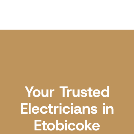
Your Trusted
Electricians in
Etobicoke