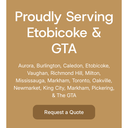
Proudly Serving
Etobicoke &
GTA
Aurora, Burlington, Caledon, Etobicoke,
Vaughan, Richmond Hill, Milton,
Mississauga, Markham, Toronto, Oakville,
Newmarket, King City, Markham, Pickering,
& The GTA
Request a Quote