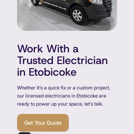
Work With a
Trusted Electrician
in Etobicoke
Whether it’s a quick fix or a custom project,
our licensed electricians in Etobicoke are
ready to power up your space, let’s talk.
Get Your Quote