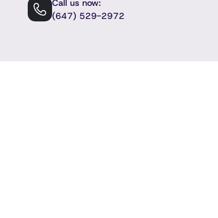
Call us now:
(647) 529-2972