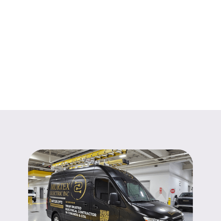
Learn More