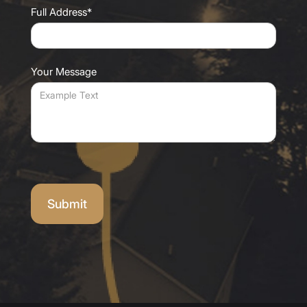
Full Address*
Your Message