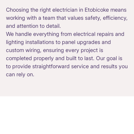
Choosing the right electrician in Etobicoke means
working with a team that values safety, efficiency,
and attention to detail.
We handle everything from electrical repairs and
lighting installations to panel upgrades and
custom wiring, ensuring every project is
completed properly and built to last. Our goal is
to provide straightforward service and results you
can rely on.
Electrical Services