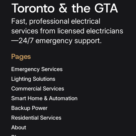
Toronto & the GTA
Fast, professional electrical
services from licensed electricians
—24/7 emergency support.
Pages
Emergency Services
Lighting Solutions
Commercial Services
Smart Home & Automation
Backup Power
Residential Services
About