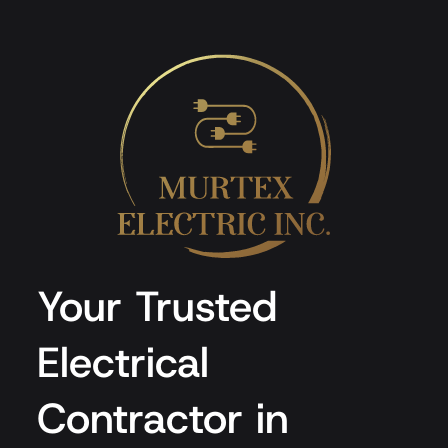
Your Trusted
Electrical
Contractor in