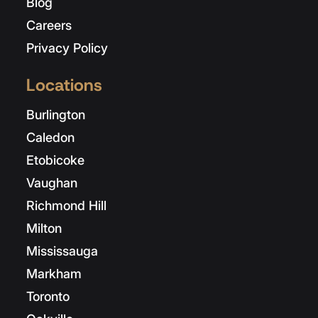
Blog
Careers
Privacy Policy
Locations
Burlington
Caledon
Etobicoke
Vaughan
Richmond Hill
Milton
Mississauga
Markham
Toronto