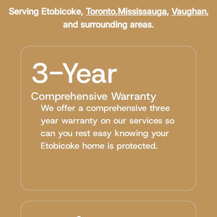
Serving Etobicoke,
Toronto
,
Mississauga
,
Vaughan
,
and surrounding areas.
3-Year
Comprehensive Warranty
We offer a comprehensive three
year warranty on our services so
can you rest easy knowing your
Etobicoke home is protected.