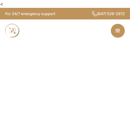
<
For 24/7 emergency support
(647) 529-2972
Licensed
Electricians in
Etobicoke
Looking for a reliable electrician in Etobicoke?
Our licensed team provides safe, efficient
electrical services for homes and businesses,