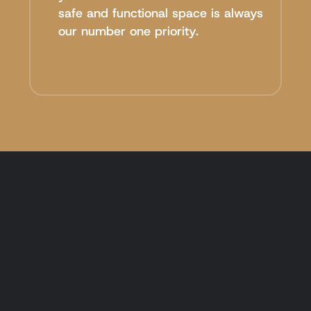
safe and functional space is always
our number one priority.