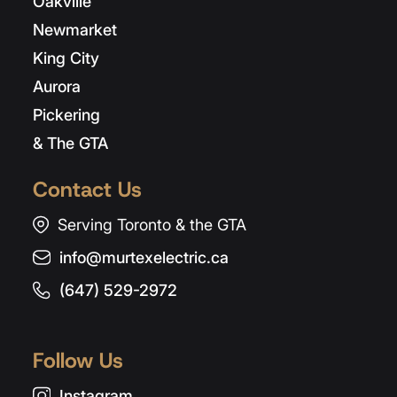
Oakville
Newmarket
King City
Aurora
Pickering
& The GTA
Contact Us
Serving Toronto & the GTA
info@murtexelectric.ca
(647) 529-2972
Follow Us
Instagram