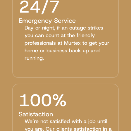
24/7
Emergency Service
Day or night, if an outage strikes
you can count at the friendly
professionals at Murtex to get your
home or business back up and
running.
100%
Satisfaction
We’re not satisfied with a job until
you are. Our clients satisfaction in a