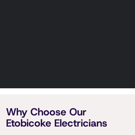
managing a commercial property, we
deliver electrical work that meets code
and performs long-term.
Custom electrical solutions for homes and
businesses.
Panel & Service Upgrades In Etobicoke
Expertly handle projects of any size.
Learn More
Why Choose Our
Etobicoke Electricians