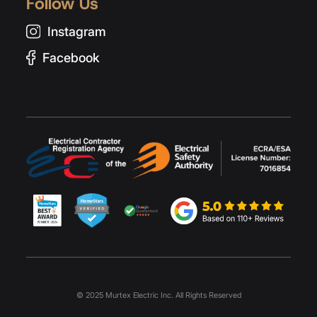
Follow Us
Instagram
Facebook
© 2025 Murtex Electric Inc. All Rights Reserved