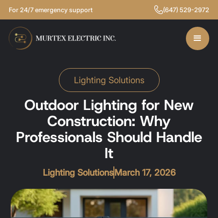
For 24/7 emergency support
(647) 529-2972
Lighting Solutions
Outdoor Lighting for New
Construction: Why
Professionals Should Handle
It
Lighting Solutions
March 17, 2026