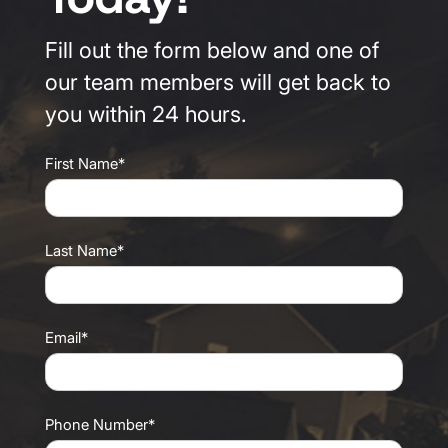
Fill out the form below and one of
our team members will get back to
you within 24 hours.
First Name*
Last Name*
Email*
Phone Number*