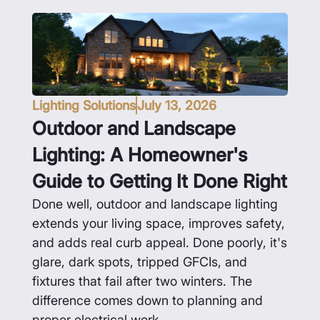
Lighting Solutions
July 13, 2026
Outdoor and Landscape
Lighting: A Homeowner's
Guide to Getting It Done Right
Done well, outdoor and landscape lighting
extends your living space, improves safety,
and adds real curb appeal. Done poorly, it's
glare, dark spots, tripped GFCIs, and
fixtures that fail after two winters. The
difference comes down to planning and
proper electrical work.