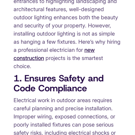
entrances to highlighting landscaping and
architectural features, well-designed
outdoor lighting enhances both the beauty
and security of your property. However,
installing outdoor lighting is not as simple
as hanging a few fixtures. Here’s why hiring
a professional electrician for
new
construction
projects is the smartest
choice.
1. Ensures Safety and
Code Compliance
Electrical work in outdoor areas requires
careful planning and precise installation.
Improper wiring, exposed connections, or
poorly installed fixtures can pose serious
safety risks, including electrical shocks or