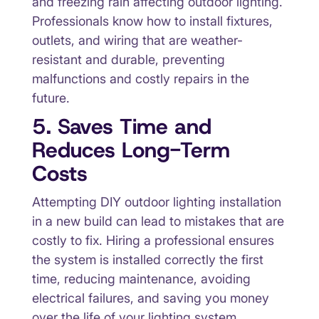
and freezing rain affecting outdoor lighting.
Professionals know how to install fixtures,
outlets, and wiring that are weather-
resistant and durable, preventing
malfunctions and costly repairs in the
future.
5. Saves Time and
Reduces Long-Term
Costs
Attempting DIY outdoor lighting installation
in a new build can lead to mistakes that are
costly to fix. Hiring a professional ensures
the system is installed correctly the first
time, reducing maintenance, avoiding
electrical failures, and saving you money
over the life of your lighting system.