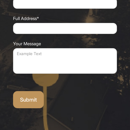
Full Address*
Your Message