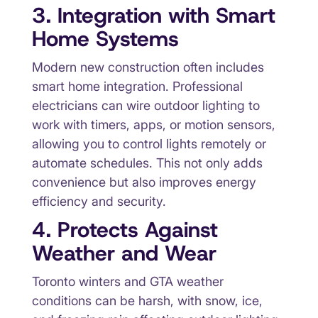
3. Integration with Smart
Home Systems
Modern new construction often includes
smart home integration. Professional
electricians can wire outdoor lighting to
work with timers, apps, or motion sensors,
allowing you to control lights remotely or
automate schedules. This not only adds
convenience but also improves energy
efficiency and security.
4. Protects Against
Weather and Wear
Toronto winters and GTA weather
conditions can be harsh, with snow, ice,