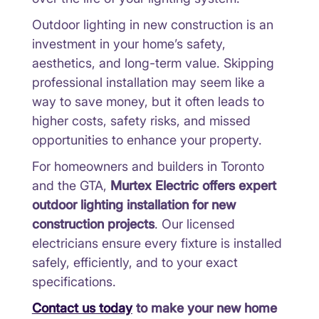
Outdoor lighting in new construction is an
investment in your home’s safety,
aesthetics, and long-term value. Skipping
professional installation may seem like a
way to save money, but it often leads to
higher costs, safety risks, and missed
opportunities to enhance your property.
For homeowners and builders in Toronto
and the GTA,
Murtex Electric offers expert
outdoor lighting installation for new
construction projects
. Our licensed
electricians ensure every fixture is installed
safely, efficiently, and to your exact
specifications.
Contact us today
to make your new home