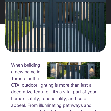
When building
a new home in
Toronto or the
GTA, outdoor lighting is more than just a
decorative feature—it’s a vital part of your
home’s safety, functionality, and curb
appeal. From illuminating pathways and