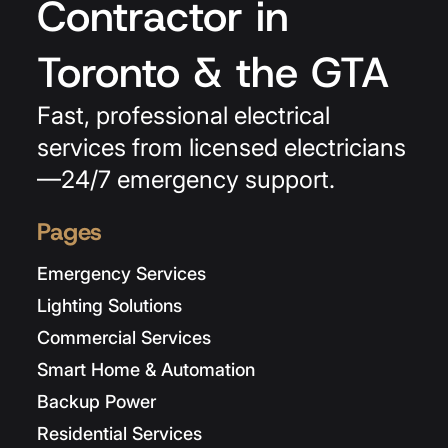
Contractor in
Toronto & the GTA
Fast, professional electrical
services from licensed electricians
—24/7 emergency support.
Pages
Emergency Services
Lighting Solutions
Commercial Services
Smart Home & Automation
Backup Power
Residential Services