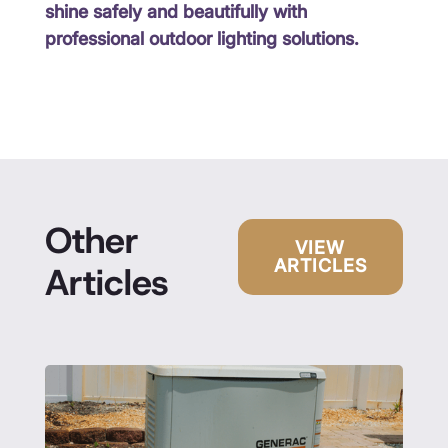
shine safely and beautifully with
professional outdoor lighting solutions.
Other
VIEW
ARTICLES
Articles