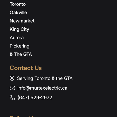
Toronto
Oakville
Newmarket
King City
Aurora
Pickering
& The GTA
Contact Us
Serving Toronto & the GTA
info@murtexelectric.ca
(647) 529-2972