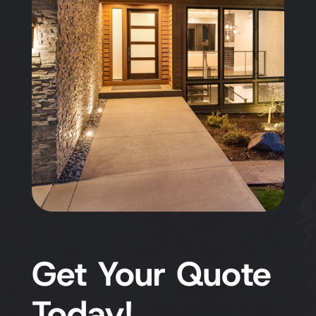
Get Your Quote
Today!