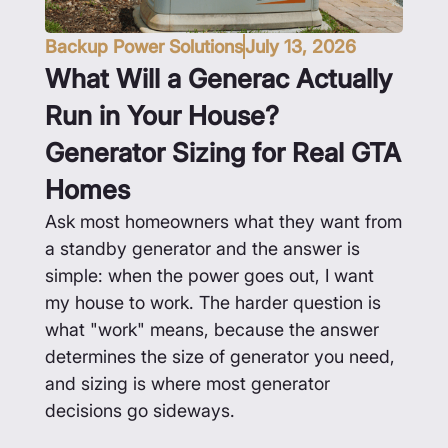
Backup Power Solutions
July 13, 2026
What Will a Generac Actually
Run in Your House?
Generator Sizing for Real GTA
Homes
Ask most homeowners what they want from
a standby generator and the answer is
simple: when the power goes out, I want
my house to work. The harder question is
what "work" means, because the answer
determines the size of generator you need,
and sizing is where most generator
decisions go sideways.