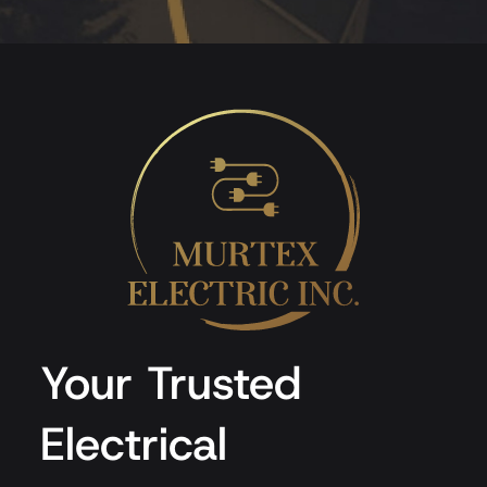
Your Trusted
Electrical