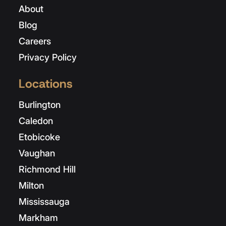
About
Blog
Careers
Privacy Policy
Locations
Burlington
Caledon
Etobicoke
Vaughan
Richmond Hill
Milton
Mississauga
Markham