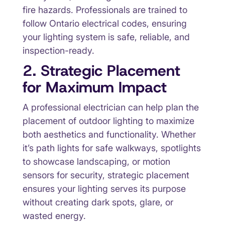
fire hazards. Professionals are trained to
follow Ontario electrical codes, ensuring
your lighting system is safe, reliable, and
inspection-ready.
2. Strategic Placement
for Maximum Impact
A professional electrician can help plan the
placement of outdoor lighting to maximize
both aesthetics and functionality. Whether
it’s path lights for safe walkways, spotlights
to showcase landscaping, or motion
sensors for security, strategic placement
ensures your lighting serves its purpose
without creating dark spots, glare, or
wasted energy.