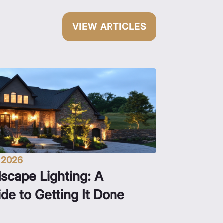
VIEW ARTICLES
, 2026
scape Lighting: A
e to Getting It Done