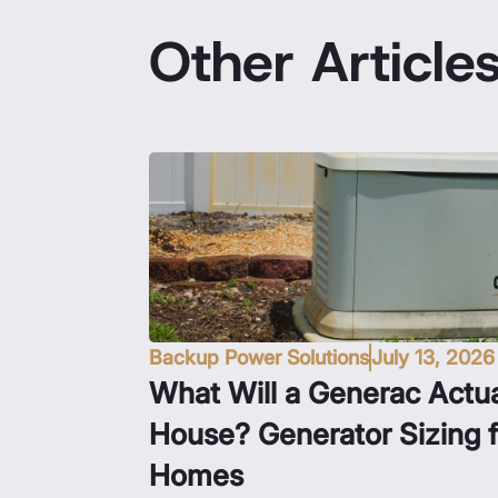
Other Article
Backup Power Solutions
July 13, 2026
What Will a Generac Actua
House? Generator Sizing 
Homes