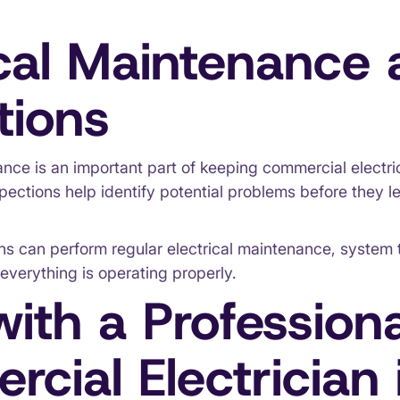
ical Maintenance
tions
nce is an important part of keeping commercial electri
nspections help identify potential problems before they le
ns can perform regular electrical maintenance, system 
everything is operating properly.
ith a Professiona
cial Electrician 