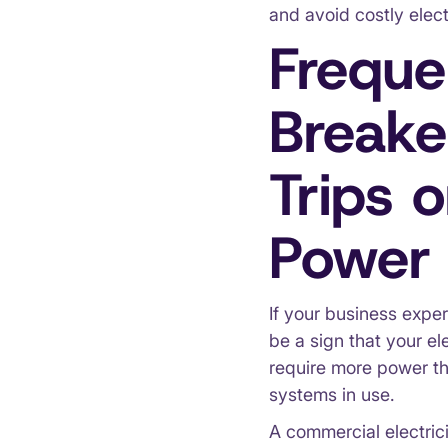
and avoid costly elect
Freque
Breake
Trips o
Power 
If your business exper
be a sign that your e
require more power th
systems in use.
A commercial electric