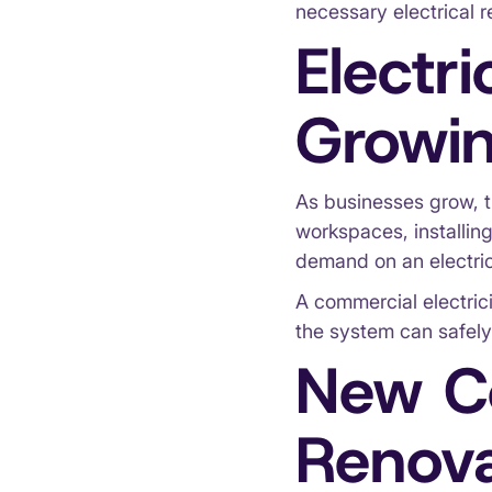
necessary electrical r
Electr
Growin
As businesses grow, t
workspaces, installin
demand on an electri
A commercial electric
the system can safely
New Co
Renova