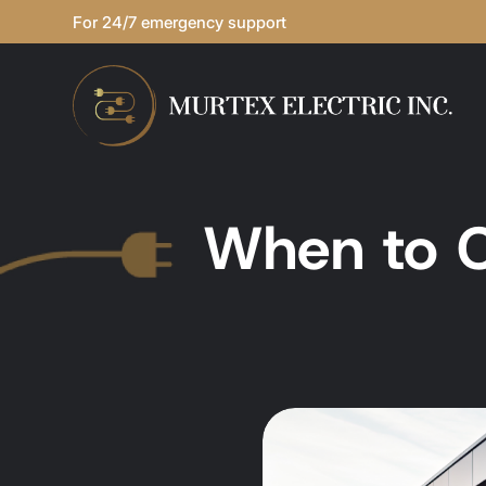
For 24/7 emergency support
When to C