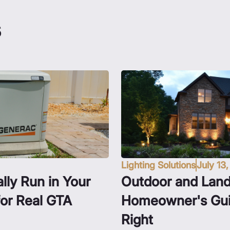
s
Lighting Solutions
July 13
lly Run in Your
Outdoor and Land
for Real GTA
Homeowner's Guid
Right