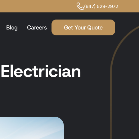
(647) 529-2972
Blog
Careers
Get Your Quote
lectrician