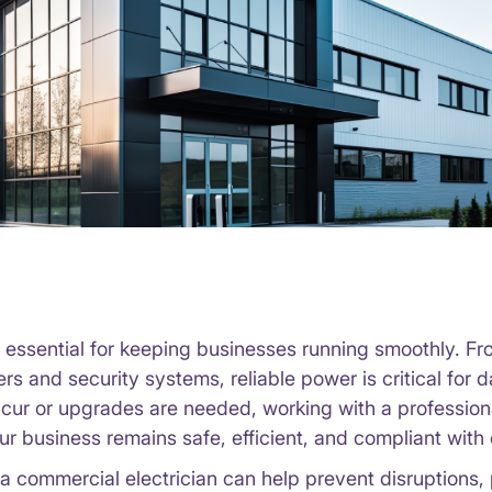
e essential for keeping businesses running smoothly. Fr
s and security systems, reliable power is critical for 
ccur or upgrades are needed, working with a professio
ur business remains safe, efficient, and compliant with 
a commercial electrician can help prevent disruptions, 