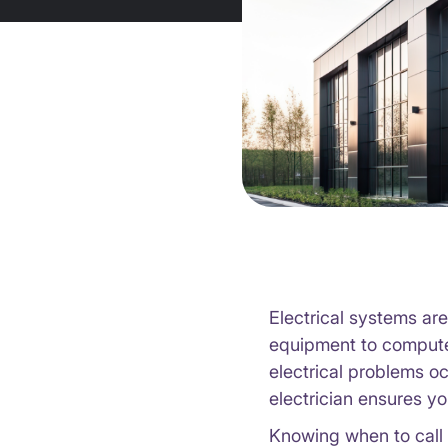
Electrical systems ar
equipment to computer
electrical problems o
electrician ensures yo
Knowing when to call 