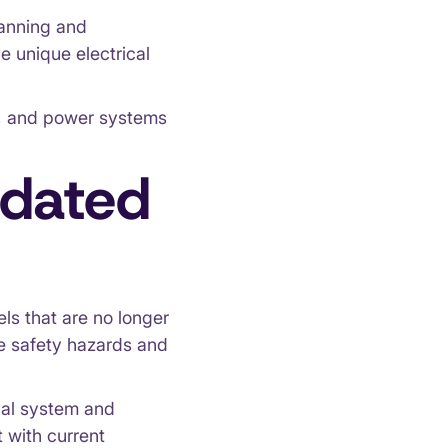
lanning and
ve unique electrical
ls, and power systems
tdated
els that are no longer
e safety hazards and
ical system and
 with current