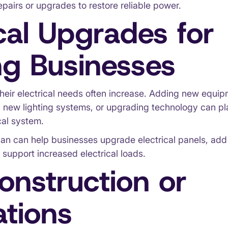
epairs or upgrades to restore reliable power.
ical Upgrades for
g Businesses
heir electrical needs often increase. Adding new equi
g new lighting systems, or upgrading technology can pl
cal system.
ian can help businesses upgrade electrical panels, add 
 support increased electrical loads.
nstruction or
tions