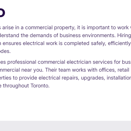
o
 arise in a commercial property, it is important to wor
erstand the demands of business environments. Hiring 
 ensures electrical work is completed safely, efficientl
odes.
es professional commercial electrician services for bus
ommercial near you. Their team works with offices, retail
ies to provide electrical repairs, upgrades, installati
e throughout Toronto.