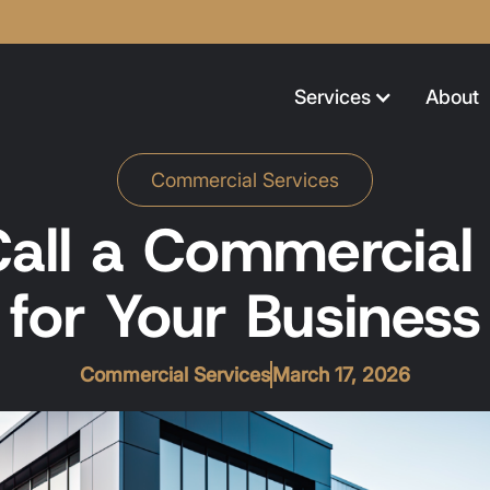
Services
About
Commercial Services
all a Commercial E
for Your Business
Commercial Services
March 17, 2026