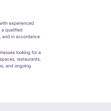
k with experienced
a qualified
y, and in accordance
inesses looking for a
 spaces, restaurants,
ons, and ongoing