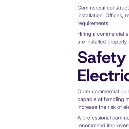
Commercial constructi
installation. Offices, 
requirements.
Hiring a commercial el
are installed properly
Safety
Electr
Older commercial build
capable of handling 
increase the risk of ele
A professional commer
recommend improvemen