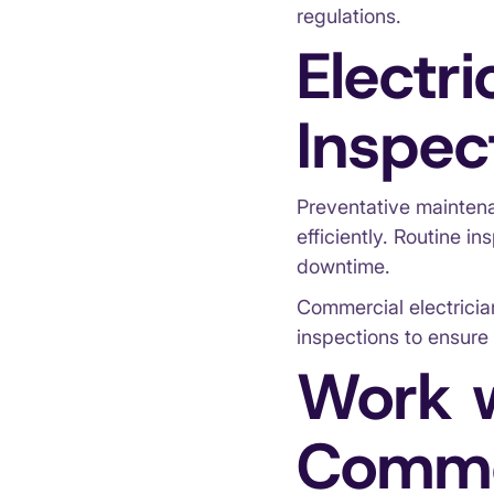
regulations.
Electr
Inspec
Preventative maintena
efficiently. Routine i
downtime.
Commercial electricia
inspections to ensure 
Work w
Commer