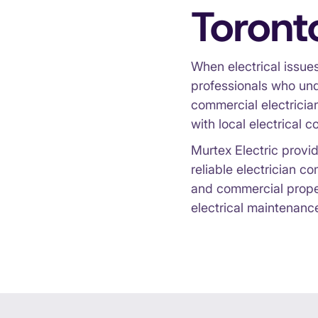
Toront
When electrical issues
professionals who und
commercial electrician
with local electrical c
Murtex Electric provid
reliable electrician c
and commercial propert
electrical maintenanc