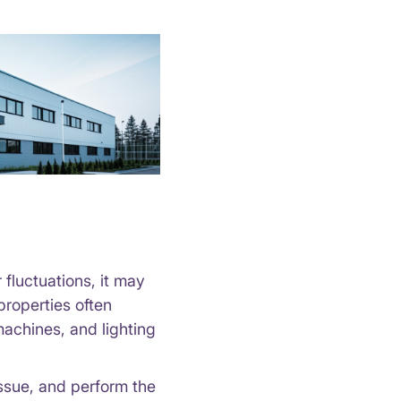
 fluctuations, it may
properties often
achines, and lighting
issue, and perform the