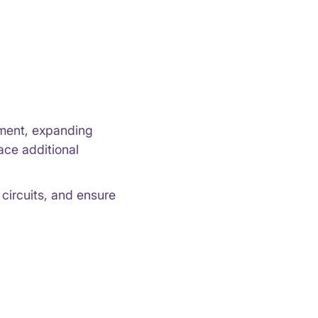
pment, expanding
ace additional
circuits, and ensure