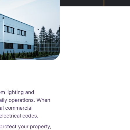
om lighting and
daily operations. When
nal commercial
electrical codes.
protect your property,