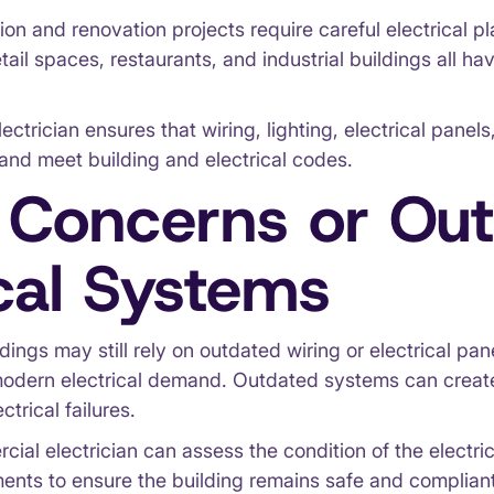
on and renovation projects require careful electrical p
retail spaces, restaurants, and industrial buildings all ha
ectrician ensures that wiring, lighting, electrical pane
 and meet building and electrical codes.
 Concerns or Ou
ical Systems
ings may still rely on outdated wiring or electrical pan
modern electrical demand. Outdated systems can creat
ctrical failures.
cial electrician can assess the condition of the electr
ts to ensure the building remains safe and compliant