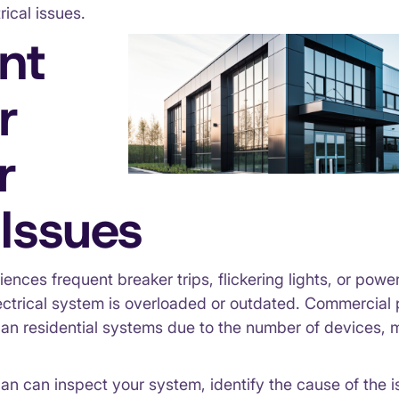
rical issues.
nt
r
r
Issues
iences frequent breaker trips, flickering lights, or power
lectrical system is overloaded or outdated. Commercial 
an residential systems due to the number of devices, m
ian can inspect your system, identify the cause of the 