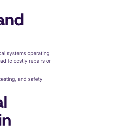
 and
cal systems operating
ad to costly repairs or
testing, and safety
l
in