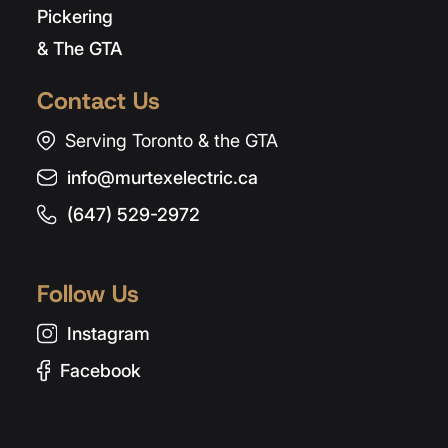
Pickering
& The GTA
Contact Us
Serving Toronto & the GTA
info@murtexelectric.ca
(647) 529-2972
Follow Us
Instagram
Facebook