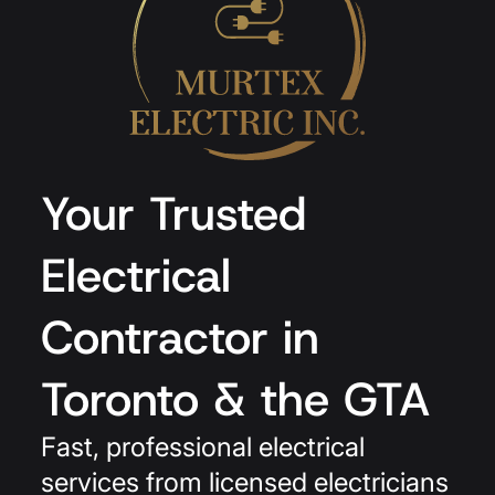
Your Trusted
Electrical
Contractor in
Toronto & the GTA
Fast, professional electrical
services from licensed electricians