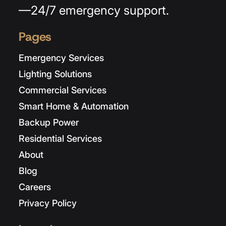
—24/7 emergency support.
Pages
Emergency Services
Lighting Solutions
Commercial Services
Smart Home & Automation
Backup Power
Residential Services
About
Blog
Careers
Privacy Policy