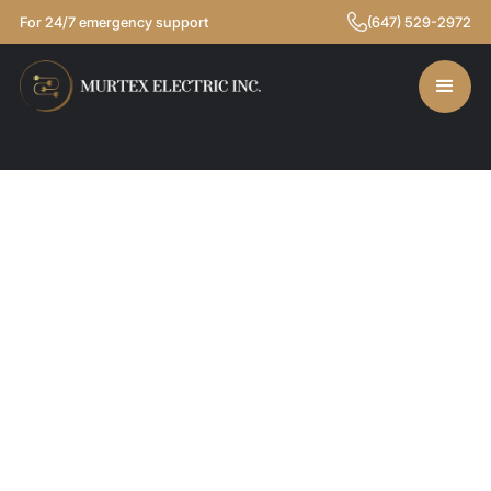
For 24/7 emergency support
(647) 529-2972
LIGHTING SOLUTIONS
BACKUP POWER SOLUTIONS
SMART HOME & AUTOMATION
COMMERCIAL SERVICES
RESIDENTIAL SERVICES