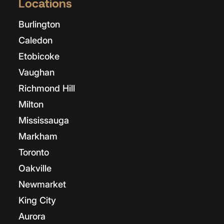
Locations
Burlington
Caledon
Etobicoke
Vaughan
Richmond Hill
Milton
Mississauga
Markham
Toronto
Oakville
Newmarket
King City
Aurora