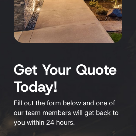
Get Your Quote
Today!
Fill out the form below and one of
our team members will get back to
you within 24 hours.