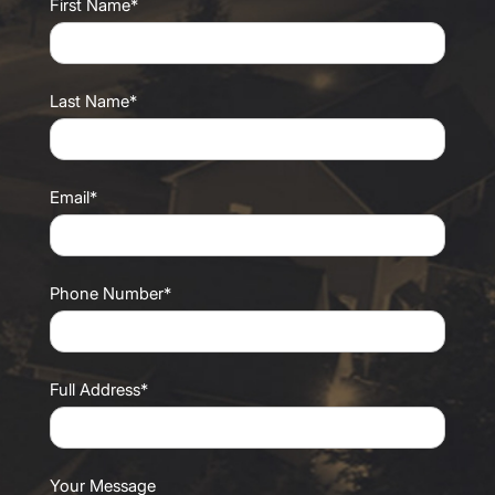
First Name*
Last Name*
Email*
Phone Number*
Full Address*
Your Message